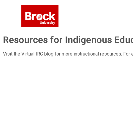
Resources for Indigenous Educ
Visit the Virtual IRC blog for more instructional resources. Fo