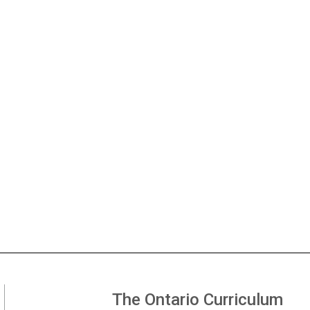
The Ontario Curriculum