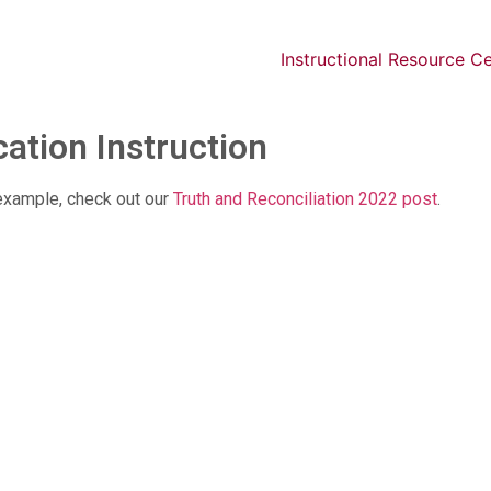
Instructional Resource C
ation Instruction
r example, check out our
Truth and Reconciliation 2022 post
.