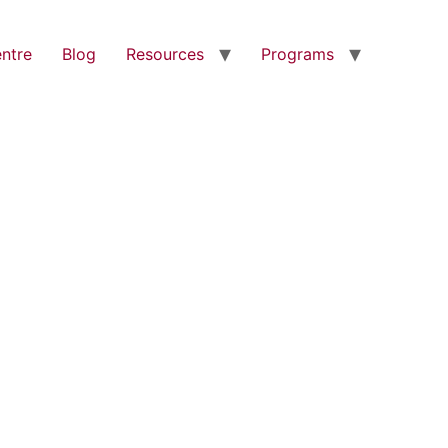
entre
Blog
Resources
Programs