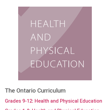
The Ontario Curriculum
Grades 9-12: Health and Physical Education