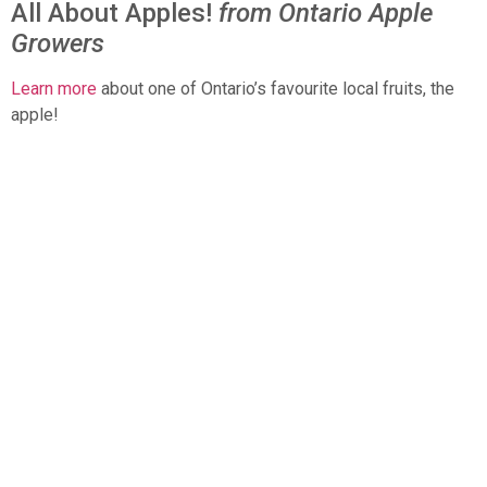
All About Apples!
from Ontario Apple
Growers
Learn more
about one of Ontario’s favourite local fruits, the
apple!