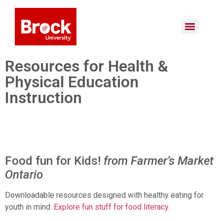
Resources for Health &
Physical Education
Instruction
Food fun for Kids!
from Farmer’s Market
Ontario
Downloadable resources designed with healthy eating for
youth in mind.
Explore fun stuff for food literacy
.